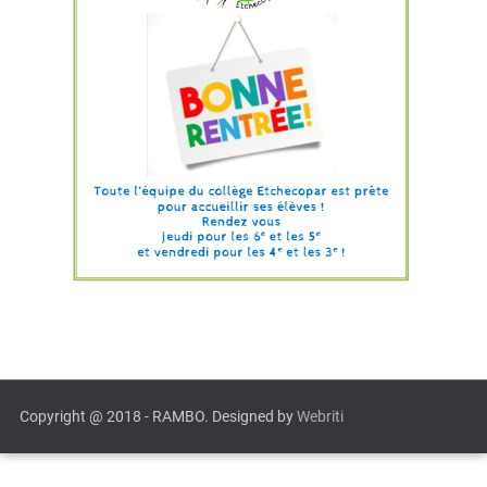
Copyright @ 2018 - RAMBO. Designed by
Webriti