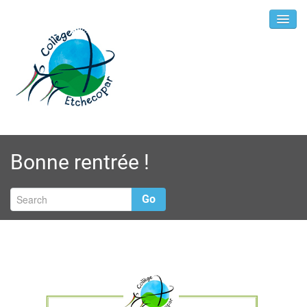
Bonne rentrée !
Go