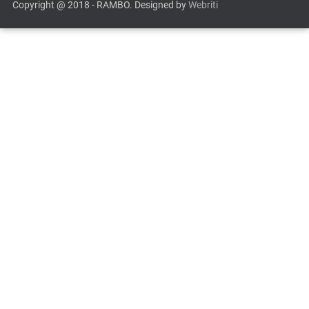
Copyright @ 2018 - RAMBO. Designed by
Webriti