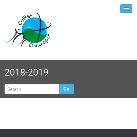
2018-2019
Go