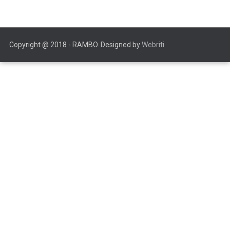
Copyright @ 2018 - RAMBO. Designed by
Webriti