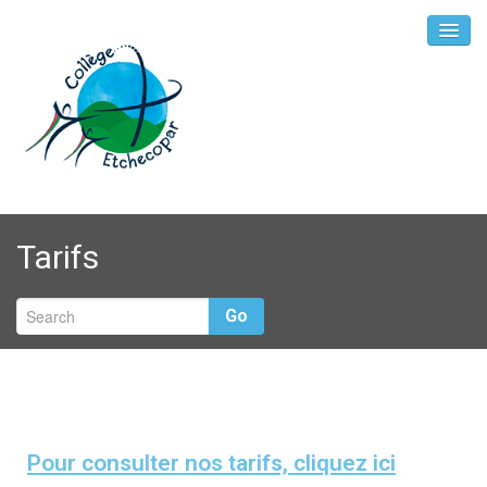
Tarifs
Go
Pour consulter nos tarifs, cliquez ici